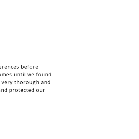
ferences before
omes until we found
e very thorough and
and protected our