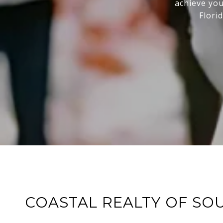
achieve you
Flori
COASTAL REALTY OF SO