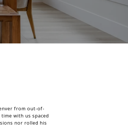
enver from out-of-
 time with us spaced
ions nor rolled his