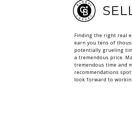
SEL
Finding the right real e
earn you tens of thousa
potentially grueling t
a tremendous price. M
tremendous time and m
recommendations spot o
look forward to worki