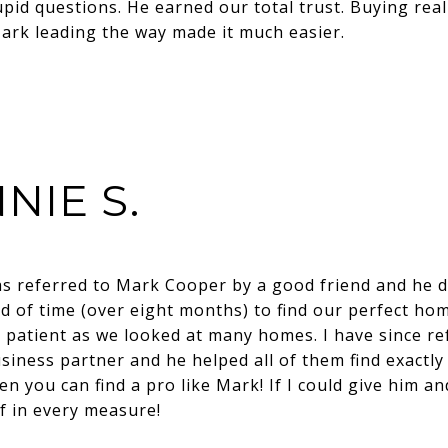
pid questions. He earned our total trust. Buying real
rk leading the way made it much easier.
NIE S.
as referred to Mark Cooper by a good friend and he di
d of time (over eight months) to find our perfect hom
y patient as we looked at many homes. I have since re
siness partner and he helped all of them find exactl
ten you can find a pro like Mark! If I could give him an
f in every measure!