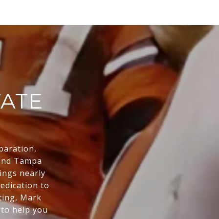
TATE
eparation,
 and Tampa
ings nearly
edication to
sting, Mark
 to help you