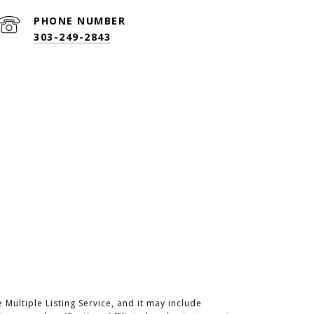
PHONE NUMBER
303-249-2843
Multiple Listing Service, and it may include