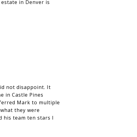
 estate in Denver is
d not disappoint. It
e in Castle Pines
ferred Mark to multiple
y what they were
d his team ten stars I