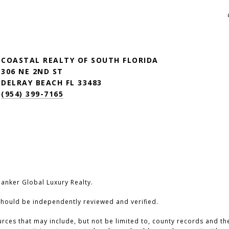
COASTAL REALTY OF SOUTH FLORIDA
306 NE 2ND ST
DELRAY BEACH FL 33483
(954) 399-7165
Banker Global Luxury Realty.
should be independently reviewed and verified.
ces that may include, but not be limited to, county records and the 