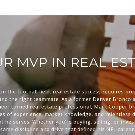
R MVP IN REAL ES
 on the football field, real estate success requires pr
 and the right teammate. As a former Denver Bronco
eer turned real estate professional, Mark Cooper br
es of experience, market knowledge, and relentless d
nt he serves. Whether you’re buying, selling, or inve
 same discipline and drive that defined his NFL career