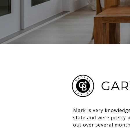
GAR
Mark is very knowledge
state and were pretty 
out over several month