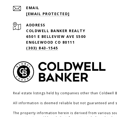
EMAIL
[EMAIL PROTECTED]
ADDRESS
COLDWELL BANKER REALTY
6501 E BELLEVIEW AVE S500
ENGLEWOOD CO 80111
(303) 843-1545
Real estate listings held by companies other than Coldwell 
All information is deemed reliable but not guaranteed and 
The property information herein is derived from various sour