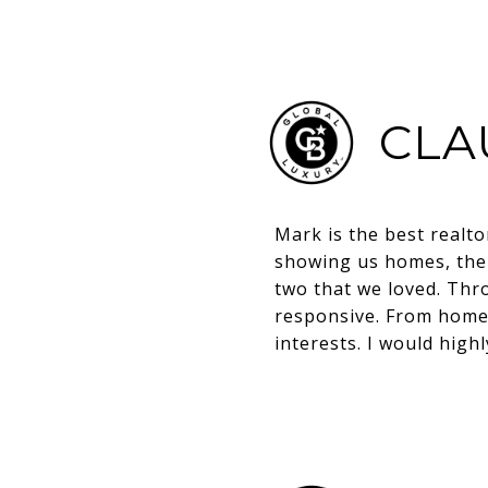
CLA
Mark is the best realt
showing us homes, then
two that we loved. Thr
responsive. From home 
interests. I would hig