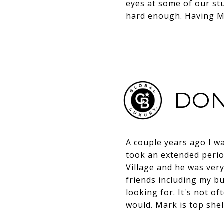
eyes at some of our stu
hard enough. Having Ma
DON
A couple years ago I w
took an extended perio
Village and he was ver
friends including my bu
looking for. It's not of
would. Mark is top shel