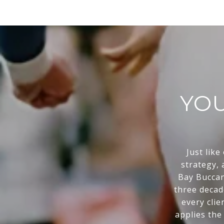
YOU
Just like
strategy,
Bay Buccan
three decad
every clie
applies the