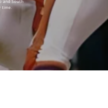
do and South
 time.