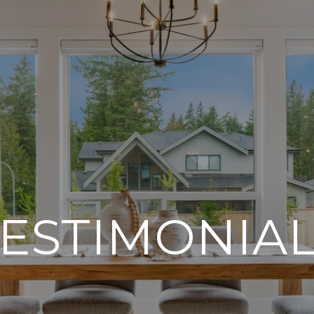
ESTIMONIA