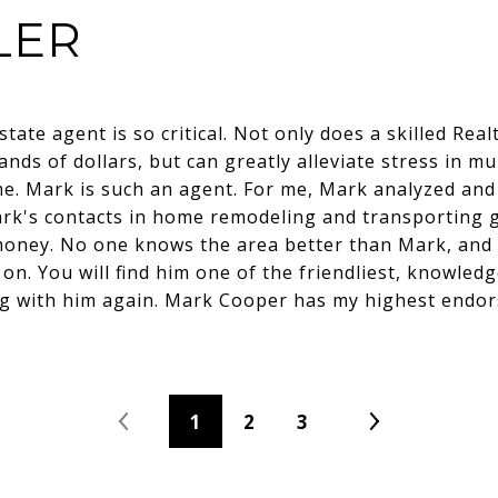
LER
state agent is so critical. Not only does a skilled Real
nds of dollars, but can greatly alleviate stress in mu
ime. Mark is such an agent. For me, Mark analyzed an
ark's contacts in home remodeling and transporting
oney. No one knows the area better than Mark, and I
n. You will find him one of the friendliest, knowled
ng with him again. Mark Cooper has my highest endo
1
2
3