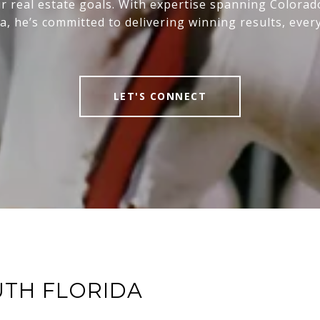
r real estate goals. With expertise spanning Colora
da, he’s committed to delivering winning results, every
LET'S CONNECT
UTH FLORIDA