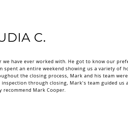
UDIA C.
or we have ever worked with. He got to know our pre
 spent an entire weekend showing us a variety of h
oughout the closing process, Mark and his team wer
inspection through closing, Mark's team guided us 
hly recommend Mark Cooper.