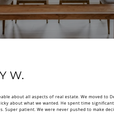
Y W.
able about all aspects of real estate. We moved to D
picky about what we wanted. He spent time significant
s. Super patient. We were never pushed to make decis