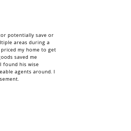
tor potentially save or
ltiple areas during a
d priced my home to get
 goods saved me
 found his wise
geable agents around. I
rsement.