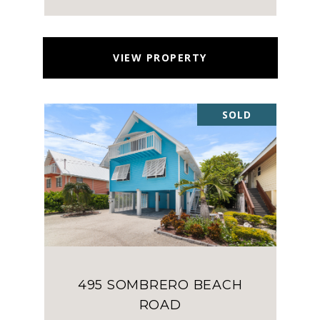
VIEW PROPERTY
SOLD
495 SOMBRERO BEACH
ROAD