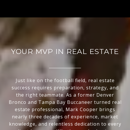
YOUR MVP IN REAL ESTATE
Just like on the football field, real estate
success requires preparation, strategy, and
the right teammate. As a former Denver
Bronco and Tampa Bay Buccaneer turned real
estate professional, Mark Cooper brings
nearly three decades of experience, market
knowledge, and relentless dedication to every