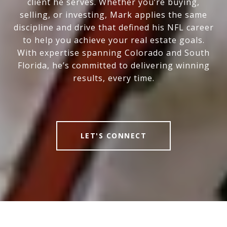
client he serves. Whether you’re buying,
selling, or investing, Mark applies the same
discipline and drive that defined his NFL career
to help you achieve your real estate goals.
With expertise spanning Colorado and South
Florida, he’s committed to delivering winning
results, every time.
LET'S CONNECT