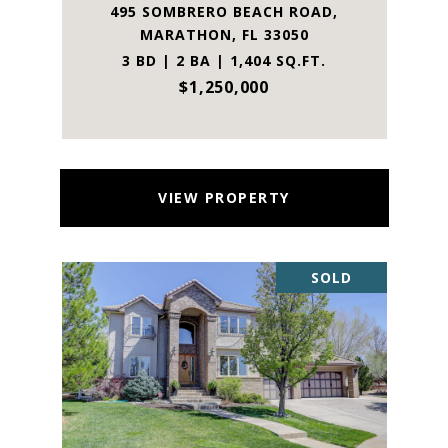
495 SOMBRERO BEACH ROAD,
MARATHON, FL 33050
3 BD | 2 BA | 1,404 SQ.FT.
$1,250,000
VIEW PROPERTY
SOLD