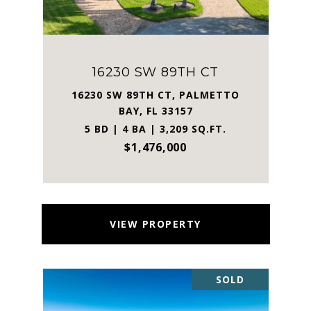
16230 SW 89TH CT
16230 SW 89TH CT, PALMETTO
BAY, FL 33157
5 BD | 4 BA | 3,209 SQ.FT.
$1,476,000
VIEW PROPERTY
SOLD