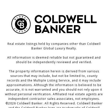
Real estate listings held by companies other than Coldwell
Banker Global Luxury Realty.
All information is deemed reliable but not guaranteed and
should be independently reviewed and verified.
The property information herein is derived from various
sources that may include, but not be limited to, county
records and the Multiple Listing Service, and it may include
approximations. Although the information is believed to be
accurate, it is not warranted and you should not rely upon it
without personal verification. Affiliated real estate agents are
independent contractor sales associates, not employees.
©
2026
Coldwell Banker. All Rights Reserved. Coldwell Banker
and the Coldwell Banker logo are trademarks of Coldwell