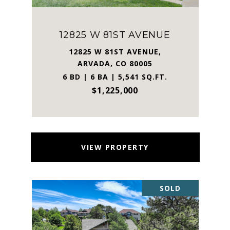
12825 W 81ST AVENUE
12825 W 81ST AVENUE,
ARVADA, CO 80005
6 BD | 6 BA | 5,541 SQ.FT.
$1,225,000
VIEW PROPERTY
SOLD