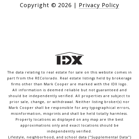
Copyright ©
2026
|
Privacy Policy
The data relating to real estate for sale on this website comes in
part from the REColorado. Real estate listings held by brokerage
firms other than Mark Cooper are marked with the IDX logo.
All information is deemed reliable but not guaranteed and
should be independently verified. All properties are subject to
prior sale, change, or withdrawal. Neither listing broker(s) nor
Mark Cooper shall be responsible for any typographical errors,
misinformation, misprints and shall be held totally harmless.
Property locations as displayed on any map are the best
approximations only and exact locations should be
independently verified.
Lifestyle, neighborhood, and school data ("Supplemental Data")