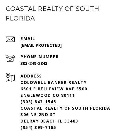
COASTAL REALTY OF SOUTH
FLORIDA
EMAIL
[EMAIL PROTECTED]
PHONE NUMBER
303-249-2843
ADDRESS
COLDWELL BANKER REALTY
6501 E BELLEVIEW AVE S500
ENGLEWOOD CO 80111
(303) 843-1545
COASTAL REALTY OF SOUTH FLORIDA
306 NE 2ND ST
DELRAY BEACH FL 33483
(954) 399-7165