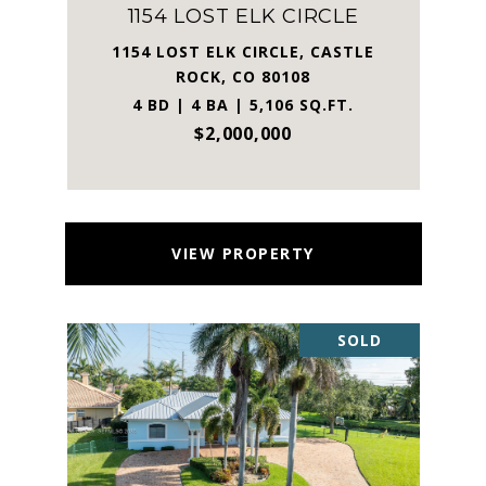
1154 LOST ELK CIRCLE
1154 LOST ELK CIRCLE, CASTLE
ROCK, CO 80108
4 BD | 4 BA | 5,106 SQ.FT.
$2,000,000
VIEW PROPERTY
SOLD