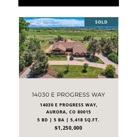
SOLD
14030 E PROGRESS WAY
14030 E PROGRESS WAY,
AURORA, CO 80015
5 BD | 5 BA | 5,418 SQ.FT.
$1,250,000