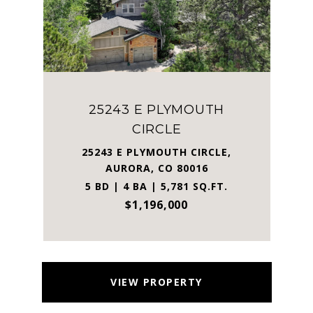
25243 E PLYMOUTH
CIRCLE
25243 E PLYMOUTH CIRCLE,
AURORA, CO 80016
5 BD | 4 BA | 5,781 SQ.FT.
$1,196,000
VIEW PROPERTY