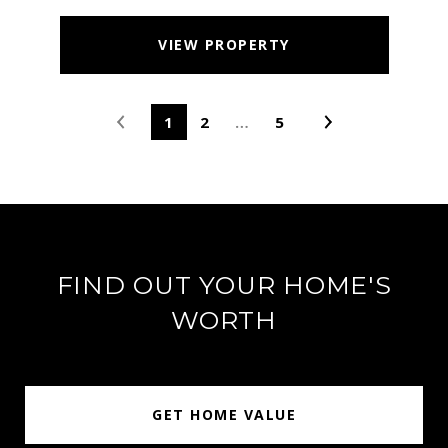
VIEW PROPERTY
1
2
…
5
FIND OUT YOUR HOME'S
WORTH
GET HOME VALUE