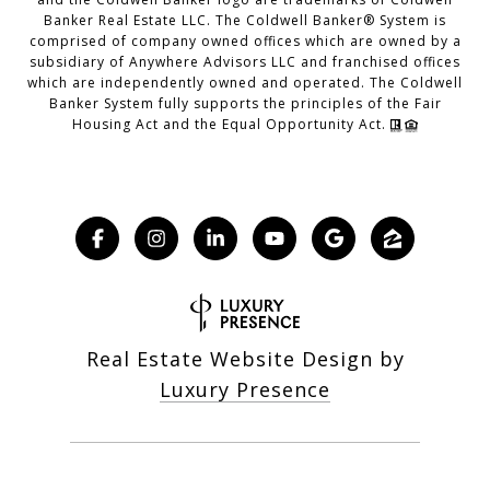
Banker Real Estate LLC. The Coldwell Banker® System is
comprised of company owned offices which are owned by a
subsidiary of Anywhere Advisors LLC and franchised offices
which are independently owned and operated. The Coldwell
Banker System fully supports the principles of the Fair
Housing Act and the Equal Opportunity Act.
Real Estate Website Design by
Luxury Presence