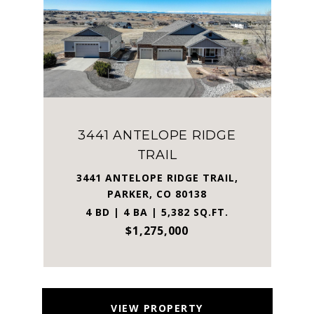
3441 ANTELOPE RIDGE
TRAIL
3441 ANTELOPE RIDGE TRAIL,
PARKER, CO 80138
4 BD | 4 BA | 5,382 SQ.FT.
$1,275,000
VIEW PROPERTY