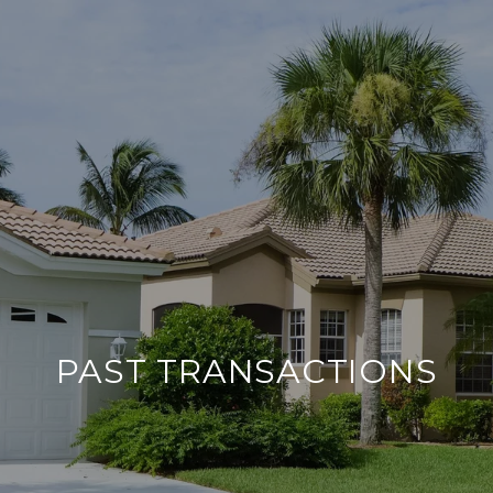
PAST TRANSACTIONS