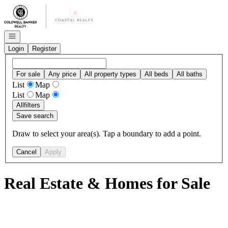
Go to: Homepage
Open navigation
Login
Register
For sale
Any price
All property types
All beds
All baths
List
Map
List
Map
All
filters
Save search
Draw to select your area(s). Tap a boundary to add a point.
Cancel
Apply
Real Estate & Homes for Sale