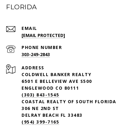
FLORIDA
EMAIL
[EMAIL PROTECTED]
PHONE NUMBER
303-249-2843
ADDRESS
COLDWELL BANKER REALTY
6501 E BELLEVIEW AVE S500
ENGLEWOOD CO 80111
(303) 843-1545
COASTAL REALTY OF SOUTH FLORIDA
306 NE 2ND ST
DELRAY BEACH FL 33483
(954) 399-7165