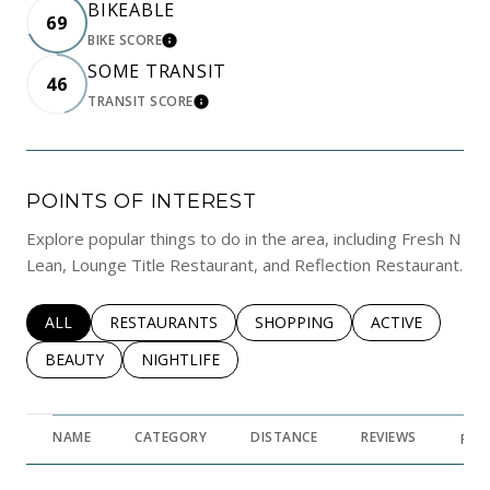
BIKEABLE
69
BIKE SCORE
LEARN MORE
SOME TRANSIT
46
TRANSIT SCORE
LEARN MORE
POINTS OF INTEREST
Explore popular things to do in the area, including Fresh N
Lean, Lounge Title Restaurant, and Reflection Restaurant.
SEARCH BUSINESSES RELATED TO
ALL
SEARCH BUSINESSES RELATED TO
RESTAURANTS
SEARCH BUSINESSES RELATED 
SHOPPING
SEARCH BUSINE
ACTIVE
SEARCH BUSINESSES RELATED TO
BEAUTY
SEARCH BUSINESSES RELATED TO
NIGHTLIFE
NAME
CATEGORY
DISTANCE
REVIEWS
RAT