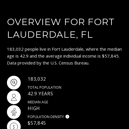
OVERVIEW FOR FORT
LAUDERDALE, FL
183,032 people live in Fort Lauderdale, where the median
age is 42.9 and the average individual income is $57,845.
Data provided by the U.S. Census Bureau.
183,032
TOTAL POPULATION
42.9 YEARS
MEDIAN AGE
HIGH
POPULATION DENSITY
$57,845