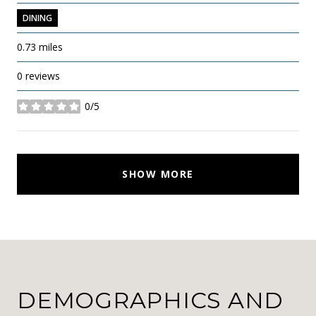
DINING
0.73
miles
0 reviews
0/5
stars
SHOW MORE
DEMOGRAPHICS AND