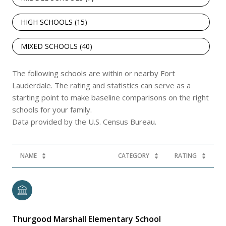
HIGH SCHOOLS (
15
)
MIXED SCHOOLS (
40
)
The following schools are within or nearby Fort
Lauderdale. The rating and statistics can serve as a
starting point to make baseline comparisons on the right
schools for your family.
NAME
CATEGORY
RATING
Thurgood Marshall Elementary School