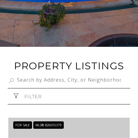
PROPERTY LISTINGS
FILTER
FOR SALE
MLS® B26055379