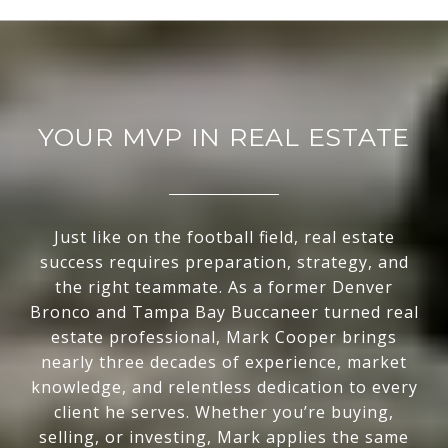
YOUR MVP IN REAL ESTATE
Just like on the football field, real estate
success requires preparation, strategy, and
the right teammate. As a former Denver
Bronco and Tampa Bay Buccaneer turned real
estate professional, Mark Cooper brings
nearly three decades of experience, market
knowledge, and relentless dedication to every
client he serves. Whether you’re buying,
selling, or investing, Mark applies the same