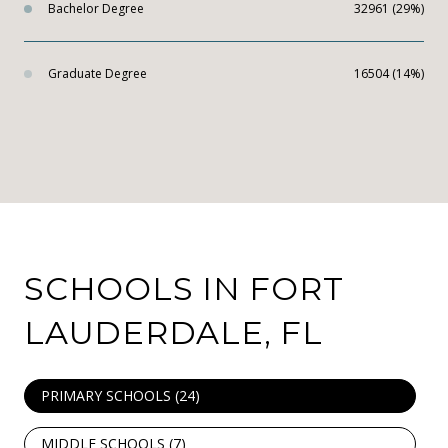
Bachelor Degree
32961 (29%)
Graduate Degree
16504 (14%)
SCHOOLS IN FORT
LAUDERDALE, FL
PRIMARY SCHOOLS (
24
)
MIDDLE SCHOOLS (
7
)