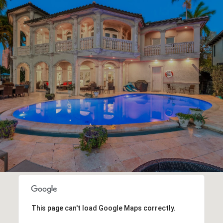
This page can't load Google Maps correctly.