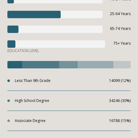
25-64 Years
65-74 Years
75+ Years
EDUCATION LEVEL
Less Than 9th Grade
14099 (12%)
High School Degree
34246 (30%)
Associate Degree
16788 (15%)