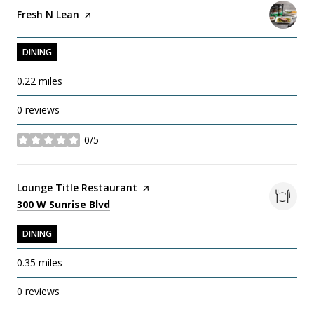
Visit the
Fresh N Lean
page on Yelp
DINING
0.22
miles
0 reviews
0/5
stars
Visit the
Lounge Title Restaurant
page on Yelp
Search
on Google Maps
300 W Sunrise Blvd
DINING
0.35
miles
0 reviews