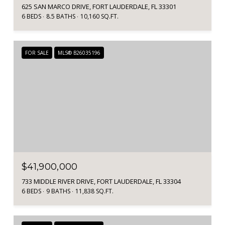
625 SAN MARCO DRIVE, FORT LAUDERDALE, FL 33301
6 BEDS
8.5 BATHS
10,160 SQ.FT.
FOR SALE
MLS® B26035196
$41,900,000
733 MIDDLE RIVER DRIVE, FORT LAUDERDALE, FL 33304
6 BEDS
9 BATHS
11,838 SQ.FT.