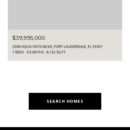
$39,995,000
2300 AQUA VISTA BLVD, FORT LAUDERDALE, FL 33301
7 BEDS
6.5 BATHS
8,132 SQ.FT.
SEARCH HOMES