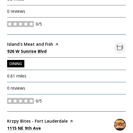
0 reviews
0/5
stars
Visit the
Island's Meat and Fish
page on Yelp
Search
on Google Maps
926 W Sunrise Blvd
DINING
0.61
miles
0 reviews
0/5
stars
Visit the
Krzpy Bites - Fort Lauderdale
page on Yelp
Search
on Google Maps
1115 NE 9th Ave