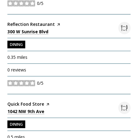
0/5
stars
Visit the
Reflection Restaurant
page on Yelp
Search
on Google Maps
300 W Sunrise Blvd
DINING
0.35
miles
0 reviews
0/5
stars
Visit the
Quick Food Store
page on Yelp
Search
on Google Maps
1042 NW 9th Ave
DINING
0.5
miles