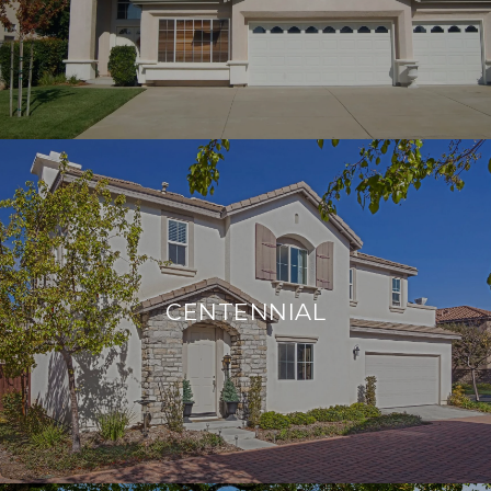
CENTENNIAL