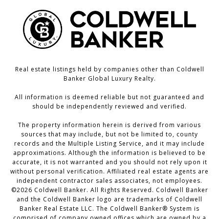
Real estate listings held by companies other than Coldwell
Banker Global Luxury Realty.
All information is deemed reliable but not guaranteed and
should be independently reviewed and verified.
The property information herein is derived from various
sources that may include, but not be limited to, county
records and the Multiple Listing Service, and it may include
approximations. Although the information is believed to be
accurate, it is not warranted and you should not rely upon it
without personal verification. Affiliated real estate agents are
independent contractor sales associates, not employees.
©
2026
Coldwell Banker. All Rights Reserved. Coldwell Banker
and the Coldwell Banker logo are trademarks of Coldwell
Banker Real Estate LLC. The Coldwell Banker® System is
comprised of company owned offices which are owned by a