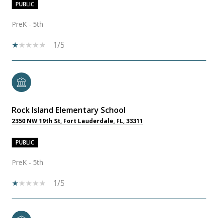
PUBLIC
PreK - 5th
1/5
Rock Island Elementary School
2350 NW 19th St, Fort Lauderdale, FL, 33311
PUBLIC
PreK - 5th
1/5