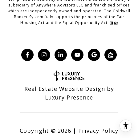
subsidiary of Anywhere Advisors LLC and franchised offices
which are independently owned and operated. The Coldwell
Banker System fully supports the principles of the Fair
Housing Act and the Equal Opportunity Act.
Real Estate Website Design by
Luxury Presence
Copyright ©
2026
|
Privacy Policy