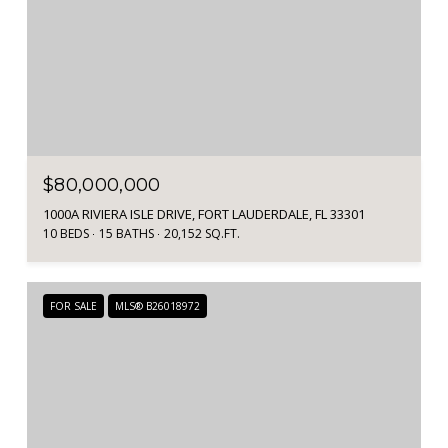
$80,000,000
1000A RIVIERA ISLE DRIVE, FORT LAUDERDALE, FL 33301
10 BEDS
15 BATHS
20,152 SQ.FT.
FOR SALE
MLS® B26018972