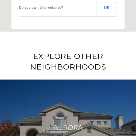
OK
Do you own this website?
EXPLORE OTHER
NEIGHBORHOODS
AURORA