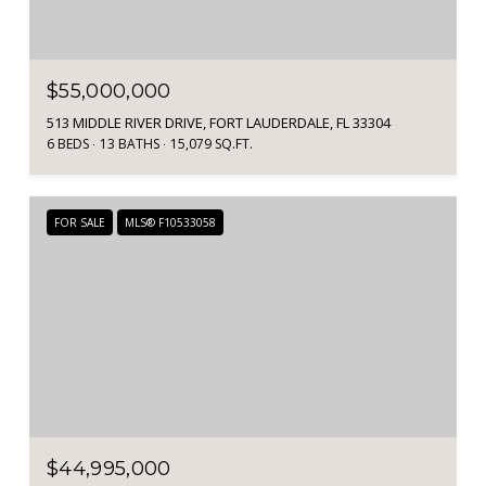
$55,000,000
513 MIDDLE RIVER DRIVE, FORT LAUDERDALE, FL 33304
6 BEDS
13 BATHS
15,079 SQ.FT.
FOR SALE
MLS® F10533058
$44,995,000