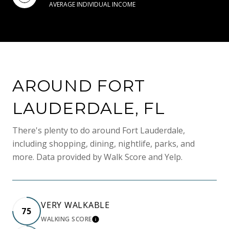
AVERAGE INDIVIDUAL INCOME
AROUND FORT
LAUDERDALE, FL
There's plenty to do around Fort Lauderdale,
including shopping, dining, nightlife, parks, and
more. Data provided by Walk Score and Yelp.
VERY WALKABLE
75
WALKING SCORE
LEARN MORE