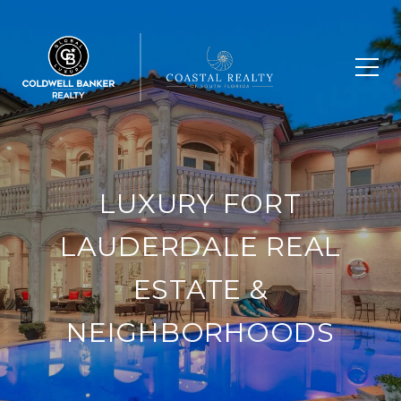
LUXURY FORT
LAUDERDALE REAL
ESTATE &
NEIGHBORHOODS