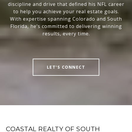
discipline and drive that defined his NFL career
to help you achieve your real estate goals.
With expertise spanning Colorado and South
Florida, he’s committed to delivering winning
results, every time.
LET'S CONNECT
COASTAL REALTY OF SOUTH