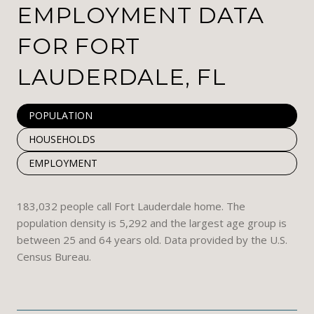
EMPLOYMENT DATA
FOR FORT
LAUDERDALE, FL
POPULATION
HOUSEHOLDS
EMPLOYMENT
183,032 people call Fort Lauderdale home. The
population density is 5,292 and the largest age group is
between 25 and 64 years old.
Data provided by the U.S.
Census Bureau.