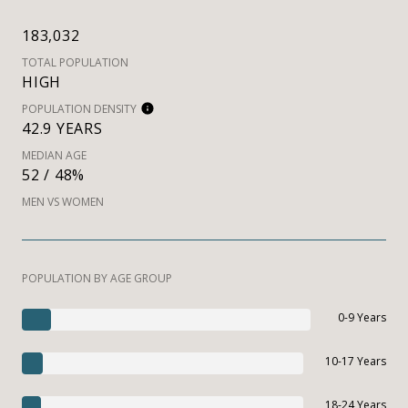
183,032
TOTAL POPULATION
HIGH
POPULATION DENSITY
42.9 YEARS
MEDIAN AGE
52 / 48%
MEN VS WOMEN
POPULATION BY AGE GROUP
0-9 Years
10-17 Years
18-24 Years