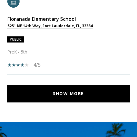
Floranada Elementary School
5251 NE 14th Way, Fort Lauderdale, FL, 33334
PUBLIC
PreK - 5th
4/5
SHOW MORE