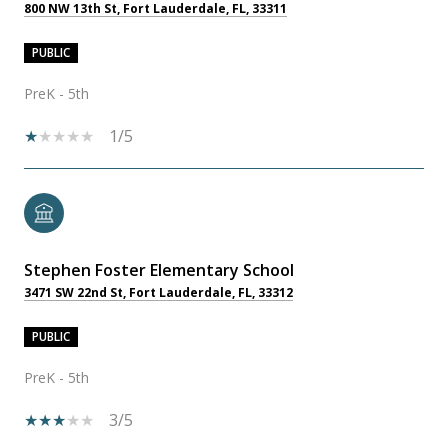
800 NW 13th St, Fort Lauderdale, FL, 33311
PUBLIC
PreK - 5th
1/5
Stephen Foster Elementary School
3471 SW 22nd St, Fort Lauderdale, FL, 33312
PUBLIC
PreK - 5th
3/5