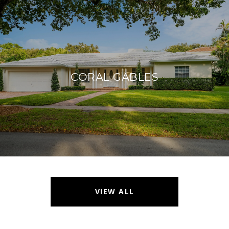
CORAL GABLES
VIEW ALL