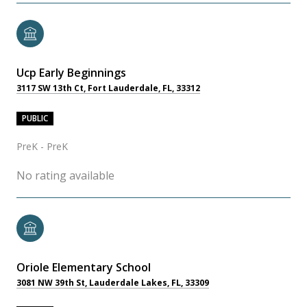
Ucp Early Beginnings
3117 SW 13th Ct, Fort Lauderdale, FL, 33312
PUBLIC
PreK - PreK
No rating available
Oriole Elementary School
3081 NW 39th St, Lauderdale Lakes, FL, 33309