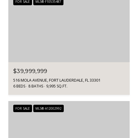
FOR SALE
MLS® F10535487
$39,999,999
516 MOLA AVENUE, FORT LAUDERDALE, FL 33301
6 BEDS
8 BATHS
9,995 SQ.FT.
FOR SALE
MLS® A12002992