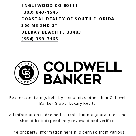
ENGLEWOOD CO 80111
(303) 843-1545
COASTAL REALTY OF SOUTH FLORIDA
306 NE 2ND ST
DELRAY BEACH FL 33483
(954) 399-7165
Real estate listings held by companies other than Coldwell
Banker Global Luxury Realty.
All information is deemed reliable but not guaranteed and
should be independently reviewed and verified.
The property information herein is derived from various