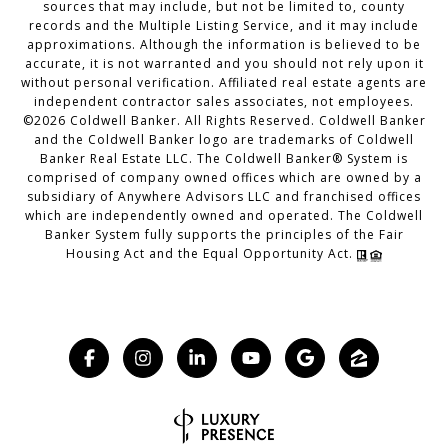
sources that may include, but not be limited to, county
records and the Multiple Listing Service, and it may include
approximations. Although the information is believed to be
accurate, it is not warranted and you should not rely upon it
without personal verification. Affiliated real estate agents are
independent contractor sales associates, not employees.
©
2026
Coldwell Banker. All Rights Reserved. Coldwell Banker
and the Coldwell Banker logo are trademarks of Coldwell
Banker Real Estate LLC. The Coldwell Banker® System is
comprised of company owned offices which are owned by a
subsidiary of Anywhere Advisors LLC and franchised offices
which are independently owned and operated. The Coldwell
Banker System fully supports the principles of the Fair
Housing Act and the Equal Opportunity Act.