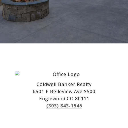
Coldwell Banker Realty
6501 E Belleview Ave S500
Englewood CO 80111
(303) 843-1545