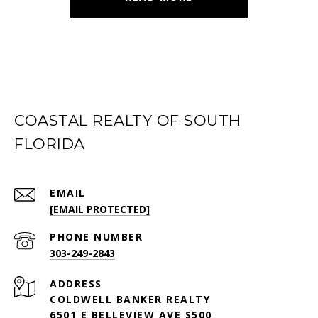
COASTAL REALTY OF SOUTH
FLORIDA
EMAIL
[EMAIL PROTECTED]
PHONE NUMBER
303-249-2843
ADDRESS
COLDWELL BANKER REALTY
6501 E BELLEVIEW AVE S500