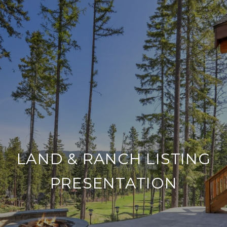
LAND & RANCH LISTING
PRESENTATION