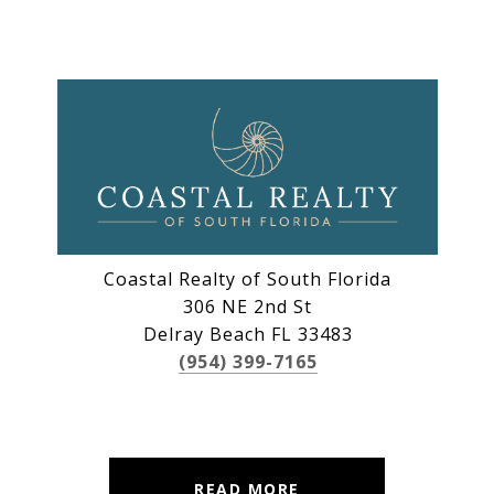
Coastal Realty of South Florida
306 NE 2nd St
Delray Beach FL 33483
(954) 399-7165
READ MORE